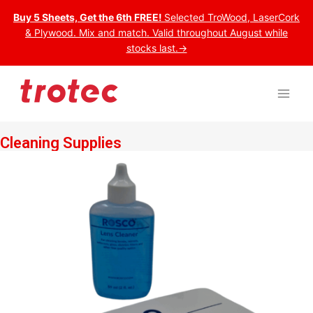
Buy 5 Sheets, Get the 6th FREE!
Selected TroWood, LaserCork
& Plywood. Mix and match. Valid throughout August while
stocks last.→
Cleaning Supplies