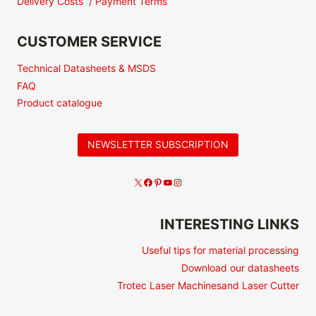
Delivery Costs / Payment Terms
CUSTOMER SERVICE
Technical Datasheets & MSDS
FAQ
Product catalogue
NEWSLETTER SUBSCRIPTION
INTERESTING LINKS
Useful tips for material processing
Download our datasheets
Trotec Laser Machinesand Laser Cutter