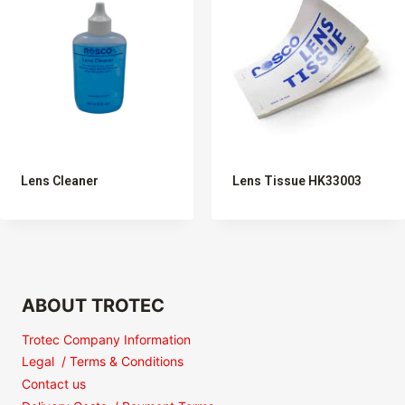
Lens Cleaner
Lens Tissue HK33003
ABOUT TROTEC
Trotec Company Information
Legal / Terms & Conditions
Contact us