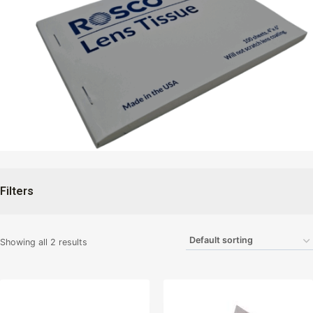
Filters
Showing all 2 results